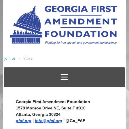
Join us
Store
Georgia First Amendment Foundation
1579 Monroe Drive NE, Suite F #310
Atlanta, Georgia 30324
gfaf.org
|
info@gfaf.org
| @Ga_FAF