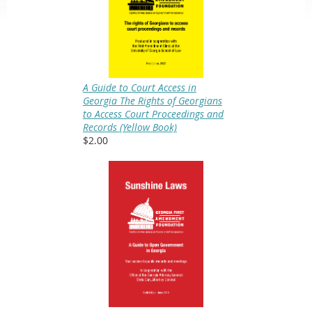
A Guide to Court Access in
Georgia The Rights of Georgians
to Access Court Proceedings and
Records (Yellow Book)
$2.00