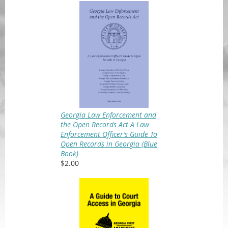
Georgia Law Enforcement and
the Open Records Act A Law
Enforcement Officer’s Guide To
Open Records in Georgia (Blue
Book)
$2.00