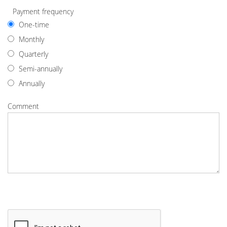
Payment frequency
One-time
Monthly
Quarterly
Semi-annually
Annually
Comment