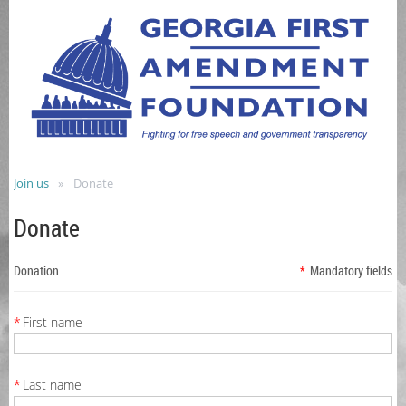
Join us
Donate
Donate
Donation
*
Mandatory fields
*
First name
*
Last name