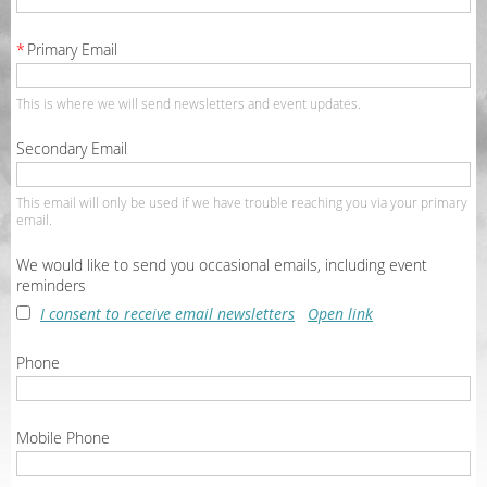
*
Primary Email
This is where we will send newsletters and event updates.
Secondary Email
This email will only be used if we have trouble reaching you via your primary
email.
We would like to send you occasional emails, including event
reminders
I consent to receive email newsletters
Open link
Phone
Mobile Phone