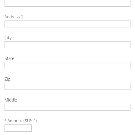
Address 2
City
State
Zip
Middle
*
Amount ($USD)