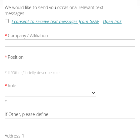
We would like to send you occasional relevant text
messages.
I consent to receive text messages from GFAF
Open link
*
Company / Affiliation
*
Position
* If "Other," briefly describe role.
*
Role
*
If Other, please define
Address 1