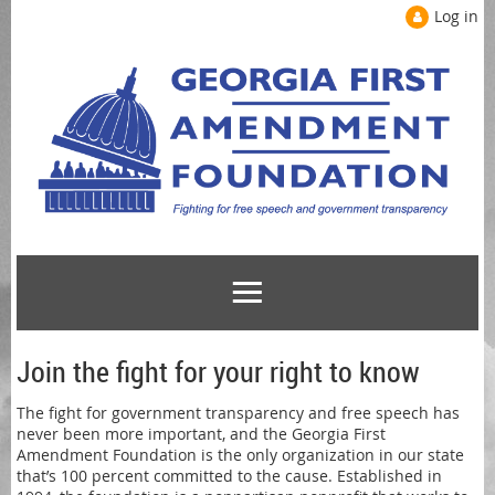
Log in
Join the fight for your right to know
The fight for government transparency and free speech has
never been more important, and the Georgia First
Amendment Foundation is the only organization in our state
that’s 100 percent committed to the cause. Established in