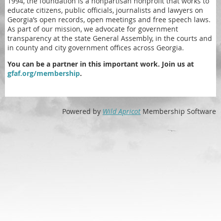
1994, the foundation is a nonpartisan nonprofit that works to
educate citizens, public officials, journalists and lawyers on
Georgia’s open records, open meetings and free speech laws.
As part of our mission, we advocate for government
transparency at the state General Assembly, in the courts and
in county and city government offices across Georgia.
You can be a partner in this important work. Join us at
gfaf.org/membership
.
Powered by
Wild Apricot
Membership Software