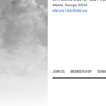
Atlanta, Georgia 30324
gfaf.org
|
info@gfaf.org
JOIN US
MEMBERSHIP
DONA