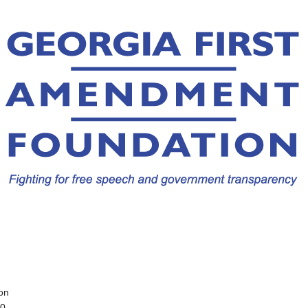
on
10