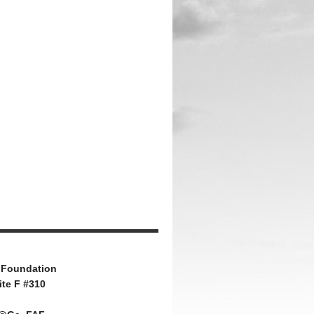
 Foundation
ite F #310