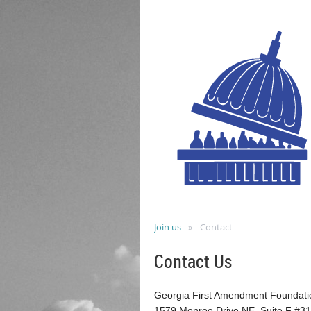
Join us
Contact
Contact Us
Georgia First Amendment Foundati
1579 Monroe Drive NE, Suite F #3