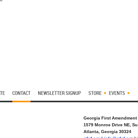
TE
CONTACT
NEWSLETTER SIGNUP
STORE
EVENTS
Georgia First Amendment
1579 Monroe Drive NE, Su
Atlanta, Georgia 30324